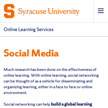
Op
pri
navi
Online Learning Services
Social Media
Much research has been done on the effectiveness of
online learning. With online learning, social networking
can be thought of as a vehicle for disseminating and
organizing learning, either in a face to face or online
environment.
Social networking can help
build a global learning