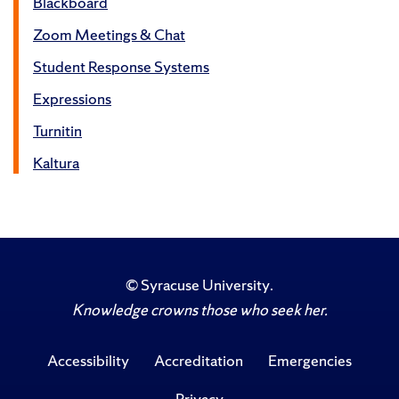
Blackboard
Zoom Meetings & Chat
Student Response Systems
Expressions
Turnitin
Kaltura
©
Syracuse University
.
Knowledge crowns those who seek her.
Accessibility
Accreditation
Emergencies
Privacy