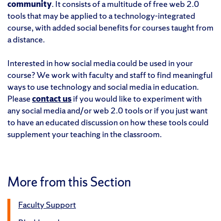
community
. It consists of a multitude of free web 2.0
tools that may be applied to a technology-integrated
course, with added social benefits for courses taught from
a distance.
Interested in how social media could be used in your
course? We work with faculty and staff to find meaningful
ways to use technology and social media in education.
Please
contact us
if you would like to experiment with
any social media and/or web 2.0 tools or if you just want
to have an educated discussion on how these tools could
supplement your teaching in the classroom.
More from this Section
Faculty Support